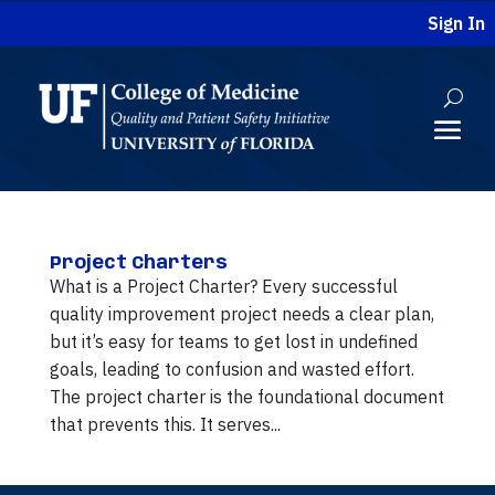
Sign In
Project Charters
What is a Project Charter? Every successful
quality improvement project needs a clear plan,
but it’s easy for teams to get lost in undefined
goals, leading to confusion and wasted effort.
The project charter is the foundational document
that prevents this. It serves...