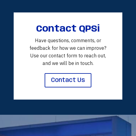
Contact QPSi
Have questions, comments, or
feedback for how we can improve?
Use our contact form to reach out,
and we will be in touch.
Contact Us