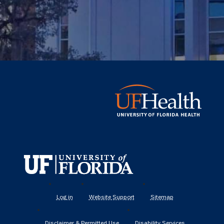
UF
Health
Log in
Website Support
Sitemap
Disclaimer & Permitted Use
Disability Services