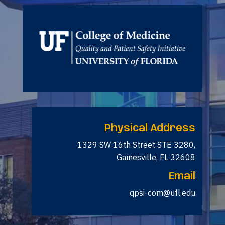
Physical Address
1329 SW 16th Street STE 3280,
Gainesville, FL 32608
Email
qpsi-com@ufl.edu